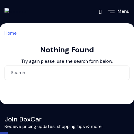
Menu
Home
Nothing Found
Try again please, use the search form below.
Join BoxCar
Receive pricing updates, shopping tips & more!