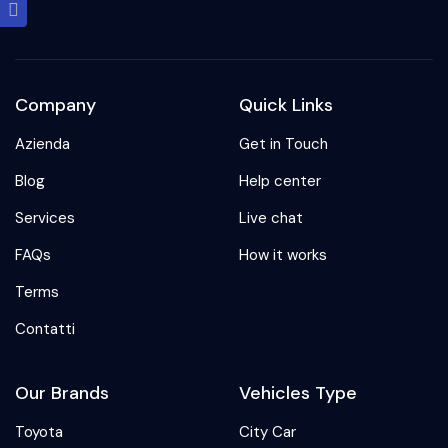
Company
Quick Links
Azienda
Get in Touch
Blog
Help center
Services
Live chat
FAQs
How it works
Terms
Contatti
Our Brands
Vehicles Type
Toyota
City Car