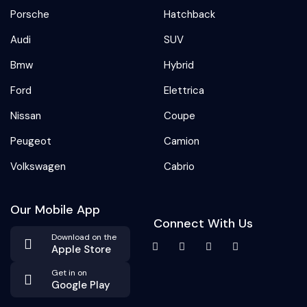
Porsche
Hatchback
Audi
SUV
Bmw
Hybrid
Ford
Elettrica
Nissan
Coupe
Peugeot
Camion
Volkswagen
Cabrio
Our Mobile App
Connect With Us
Download on the
Apple Store
Get in on
Google Play