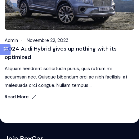
Admin
Novembre 22, 2023
2024 Audi Hybrid gives up nothing with its
optimized
Aliquam hendrerit sollicitudin purus, quis rutrum mi
accumsan nec. Quisque bibendum orci ac nibh facilisis, at
malesuada orci congue. Nullam tempus ...
Read More
Join BoxCar