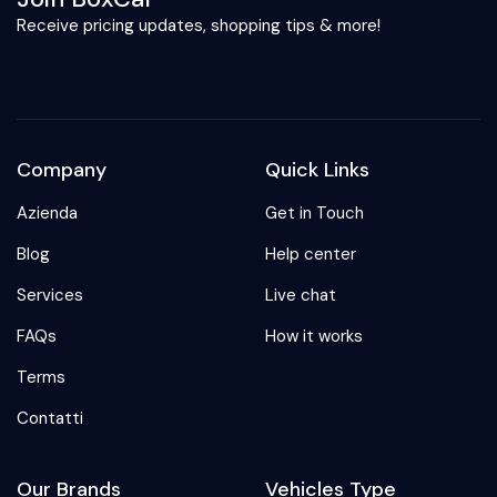
Receive pricing updates, shopping tips & more!
Company
Quick Links
Azienda
Get in Touch
Blog
Help center
Services
Live chat
FAQs
How it works
Terms
Contatti
Our Brands
Vehicles Type