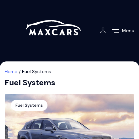
Menu
Home
Fuel Systems
Fuel Systems
Fuel Systems