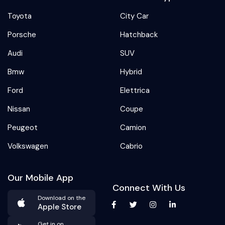
Toyota
City Car
Porsche
Hatchback
Audi
SUV
Bmw
Hybrid
Ford
Elettrica
Nissan
Coupe
Peugeot
Camion
Volkswagen
Cabrio
Our Mobile App
Connect With Us
Download on the
Apple Store
Get in on