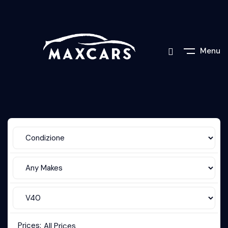
Menu
Prices:
All Prices