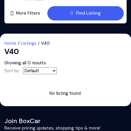
More Filters
Find Listing
Home
Listings
V40
V40
Showing all 0 results
Sort by
No listing found.
Join BoxCar
Receive pricing updates, shopping tips & more!