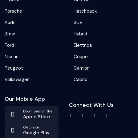
Porsche
Hatchback
Audi
SUV
Bmw
Hybrid
Ford
Elettrica
Nissan
Coupe
Peugeot
Camion
Volkswagen
Cabrio
Our Mobile App
Connect With Us
Download on the
Apple Store
Get in on
Google Play