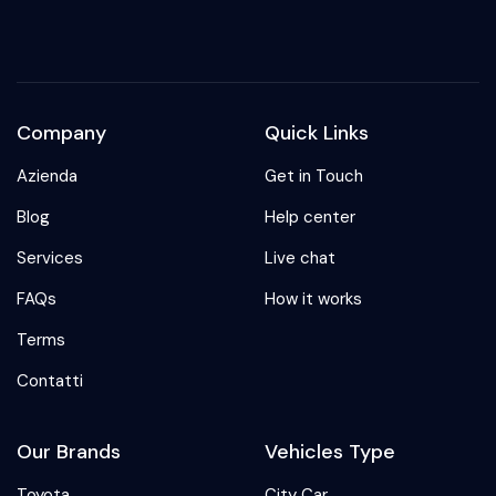
Company
Quick Links
Azienda
Get in Touch
Blog
Help center
Services
Live chat
FAQs
How it works
Terms
Contatti
Our Brands
Vehicles Type
Toyota
City Car