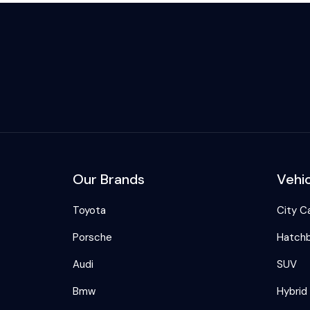
Our Brands
Vehi
Toyota
City C
Porsche
Hatch
Audi
SUV
Bmw
Hybrid