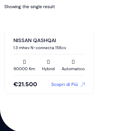
Showing the single result
NISSAN QASHQAI
1.3 mhev N-connecta 158cv
90000 Km
Hybrid
Automatico
€
21.500
Scopri di Più