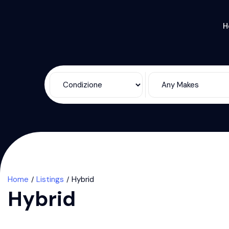
H
Home
Listings
Hybrid
Hybrid