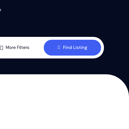
n
More Filters
Find Listing