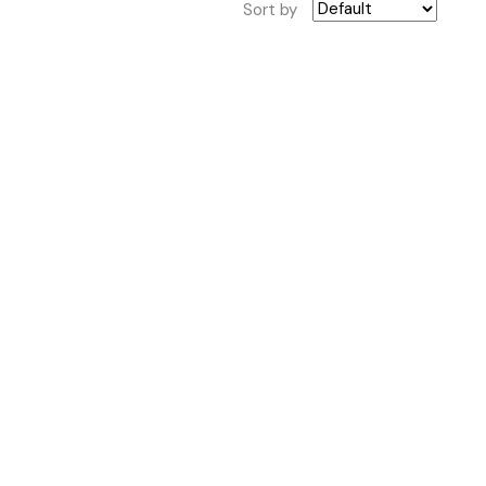
Sort by