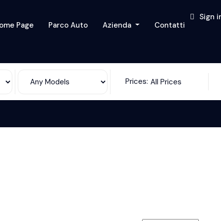
Sign i
ome Page
Parco Auto
Azienda
Contatti
Prices:
All Prices