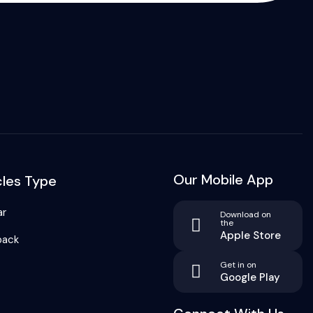
Our Mobile App
cles Type
ar
Download on
the
Apple Store
back
Get in on
Google Play