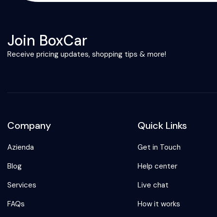
Join BoxCar
Receive pricing updates, shopping tips & more!
Company
Quick Links
Azienda
Get in Touch
Blog
Help center
Services
Live chat
FAQs
How it works