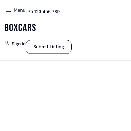
Menu
+75 123 456 789
Sign in
Submit Listing