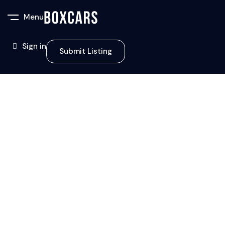
Menu
Sign in
Submit Listing