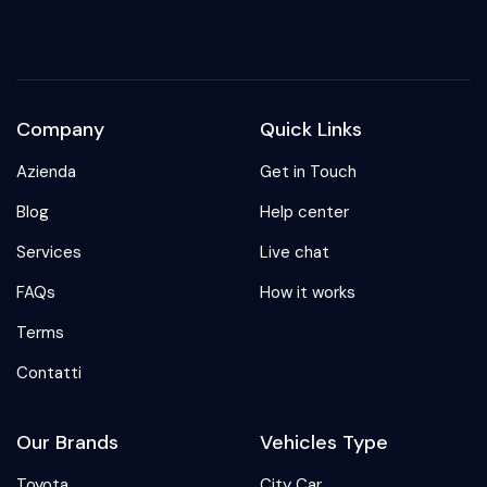
Company
Quick Links
Azienda
Get in Touch
Blog
Help center
Services
Live chat
FAQs
How it works
Terms
Contatti
Our Brands
Vehicles Type
Toyota
City Car