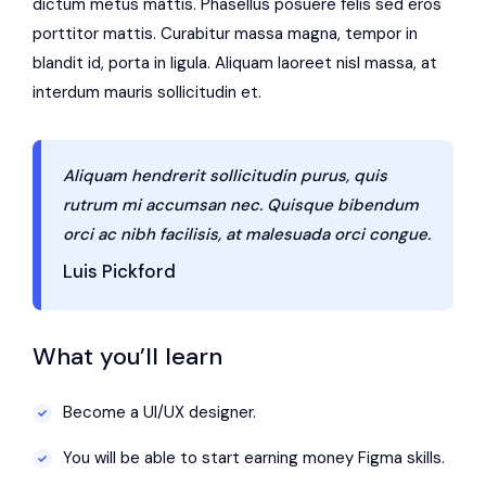
dictum metus mattis. Phasellus posuere felis sed eros
porttitor mattis. Curabitur massa magna, tempor in
blandit id, porta in ligula. Aliquam laoreet nisl massa, at
interdum mauris sollicitudin et.
Aliquam hendrerit sollicitudin purus, quis
rutrum mi accumsan nec. Quisque bibendum
orci ac nibh facilisis, at malesuada orci congue.
Luis Pickford
What you’ll learn
Become a UI/UX designer.
You will be able to start earning money Figma skills.