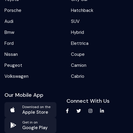
Porsche
Hatchback
Audi
SUV
Bmw
Hybrid
Ford
Elettrica
Nissan
Coupe
Peugeot
Camion
Volkswagen
Cabrio
Our Mobile App
Connect With Us
Download on the
Apple Store
Get in on
Google Play