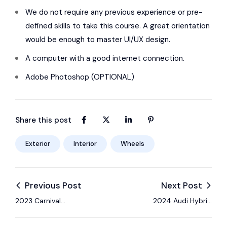
We do not require any previous experience or pre-
defined skills to take this course. A great orientation
would be enough to master UI/UX design.
A computer with a good internet connection.
Adobe Photoshop (OPTIONAL)
Share this post
Exterior
Interior
Wheels
Previous Post
Next Post
2023 Carnival
2024 Audi Hybrid
Standard blind-spot
gives up nothing with
& forward collision
its optimized