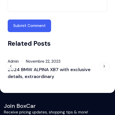
Related Posts
Admin
Novembre 22, 2023
A
Sound
2024 BMW ALPINA XB7 with exclusive
B
details, extraordinary
s
Join BoxCar
Receive pricing updates, shopping tips & more!