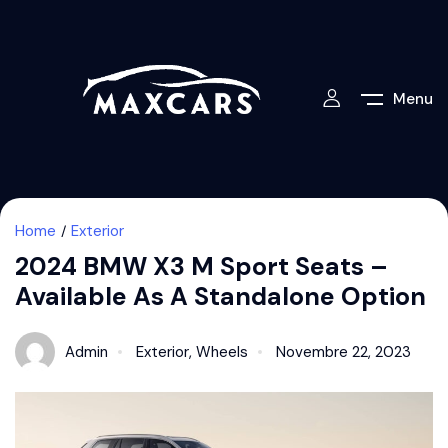
Menu
Home
Exterior
2024 BMW X3 M Sport Seats –
Available As A Standalone Option
Admin
Exterior
,
Wheels
Novembre 22, 2023