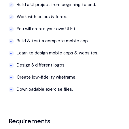
Build a UI project from beginning to end.
Work with colors & fonts.
You will create your own UI Kit.
Build & test a complete mobile app.
Learn to design mobile apps & websites.
Design 3 different logos.
Create low-fidelity wireframe.
Downloadable exercise files.
Requirements