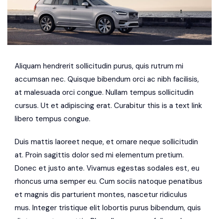
Aliquam hendrerit sollicitudin purus, quis rutrum mi
accumsan nec. Quisque bibendum orci ac nibh facilisis,
at malesuada orci congue. Nullam tempus sollicitudin
cursus. Ut et adipiscing erat. Curabitur this is a text link
libero tempus congue.
Duis mattis laoreet neque, et ornare neque sollicitudin
at. Proin sagittis dolor sed mi elementum pretium.
Donec et justo ante. Vivamus egestas sodales est, eu
rhoncus urna semper eu. Cum sociis natoque penatibus
et magnis dis parturient montes, nascetur ridiculus
mus. Integer tristique elit lobortis purus bibendum, quis