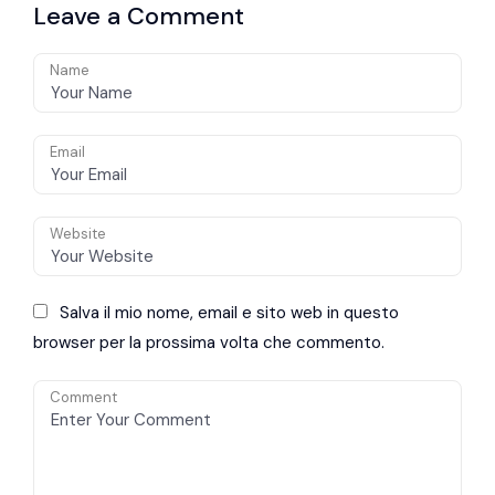
Leave a Comment
avoidance
Name
Email
Website
Salva il mio nome, email e sito web in questo
browser per la prossima volta che commento.
Comment