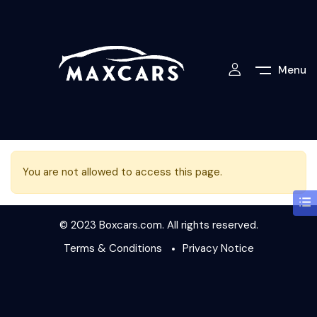
Menu
You are not allowed to access this page.
© 2023 Boxcars.com. All rights reserved.
Terms & Conditions
Privacy Notice